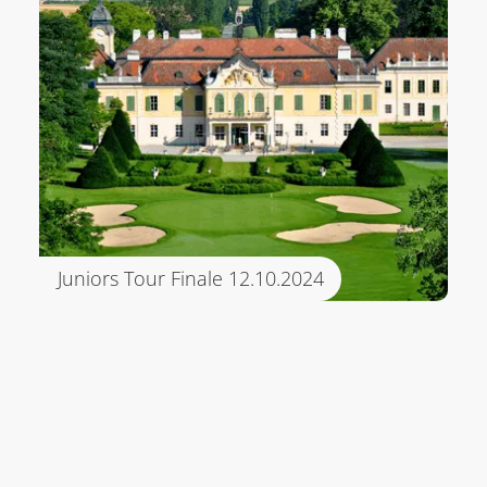
Juniors Tour Finale 12.10.2024