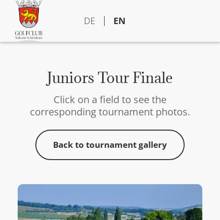
DE
EN
Juniors Tour Finale
Click on a field to see the
corresponding tournament photos.
Back to tournament gallery