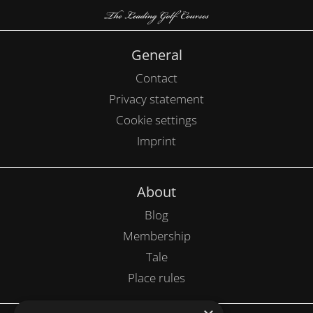
General
Contact
Privacy statement
Cookie settings
Imprint
About
Blog
Membership
Tale
Place rules