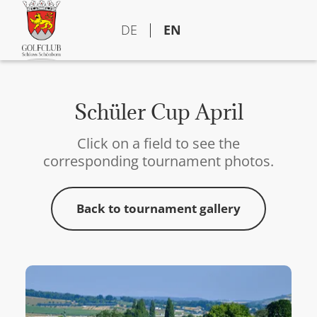
DE
EN
Schüler Cup April
Click on a field to see the
corresponding tournament photos.
Back to tournament gallery