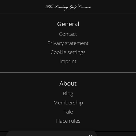
General
Contact
Privacy statement
Cookie settings
Imprint
About
Blog
Membership
Tale
Place rules