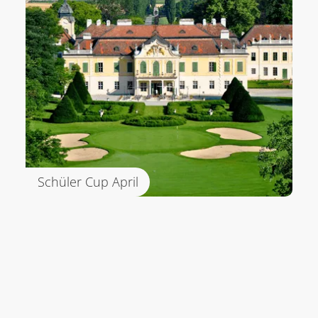
Schüler Cup April